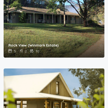
Rock View (Winmark Estate)
5
2
10