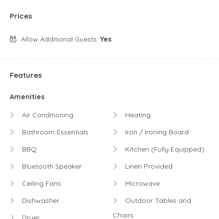
Prices
Allow Additional Guests:
Yes
Features
Amenities
Air Conditioning
Heating
Bathroom Essentials
Iron / Ironing Board
BBQ
Kitchen (Fully Equipped)
Bluetooth Speaker
Linen Provided
Ceiling Fans
Microwave
Dishwasher
Outdoor Tables and
Chairs
Dryer