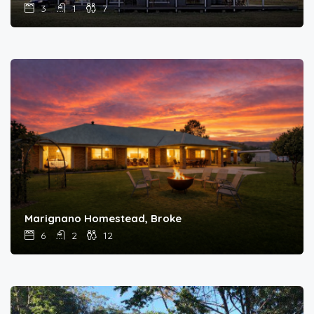
3
1
7
Marignano Homestead, Broke
6
2
12