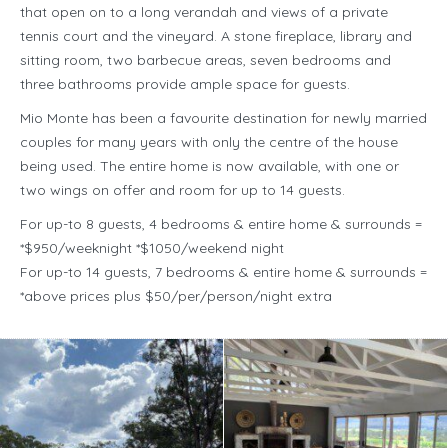
that open on to a long verandah and views of a private
tennis court and the vineyard. A stone fireplace, library and
sitting room, two barbecue areas, seven bedrooms and
three bathrooms provide ample space for guests.
Mio Monte has been a favourite destination for newly married
couples for many years with only the centre of the house
being used. The entire home is now available, with one or
two wings on offer and room for up to 14 guests.
For up-to 8 guests, 4 bedrooms & entire home & surrounds =
*$950/weeknight *$1050/weekend night
For up-to 14 guests, 7 bedrooms & entire home & surrounds =
*above prices plus $50/per/person/night extra