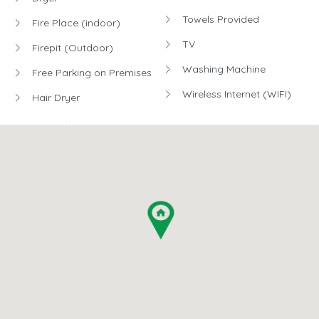
Towels Provided
Fire Place (indoor)
TV
Firepit (Outdoor)
Washing Machine
Free Parking on Premises
Wireless Internet (WIFI)
Hair Dryer