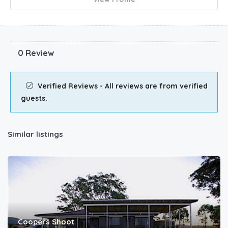
0 Review
Verified Reviews - All reviews are from verified
guests.
Similar listings
Coopers Shoot