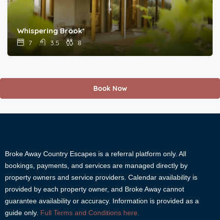
Whispering Brook*
7
3.5
8
Book Now
Broke Away Country Escapes is a referral platform only. All
bookings, payments, and services are managed directly by
property owners and service providers. Calendar availability is
provided by each property owner, and Broke Away cannot
guarantee availability or accuracy. Information is provided as a
guide only.
Full Terms and Conditions here.