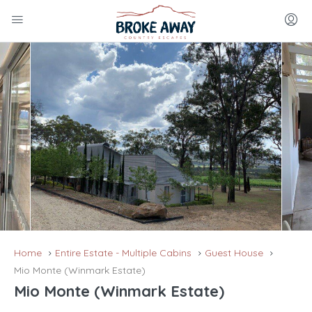
Home
Entire Estate - Multiple Cabins
Guest House
Mio Monte (Winmark Estate)
Mio Monte (Winmark Estate)