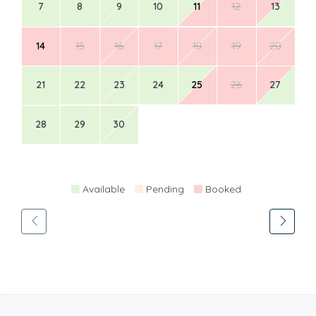
7
8
9
10
11
12
13
14
15
16
17
18
19
20
21
22
23
24
25
26
27
28
29
30
Available
Pending
Booked