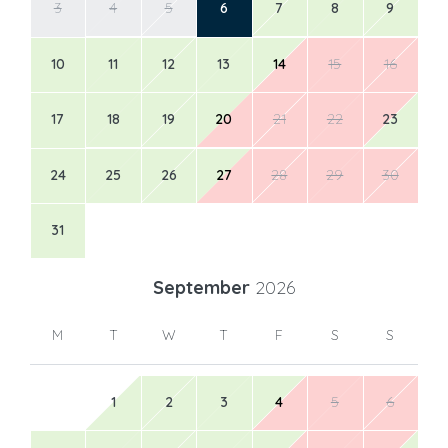
3
4
5
6
7
8
9
10
11
12
13
14
15
16
17
18
19
20
21
22
23
24
25
26
27
28
29
30
31
September
2026
M
T
W
T
F
S
S
1
2
3
4
5
6