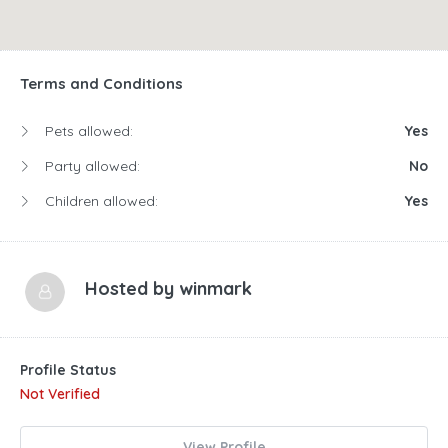
Terms and Conditions
Pets allowed:
Yes
Party allowed:
No
Children allowed:
Yes
Hosted by
winmark
Profile Status
Not Verified
View Profile