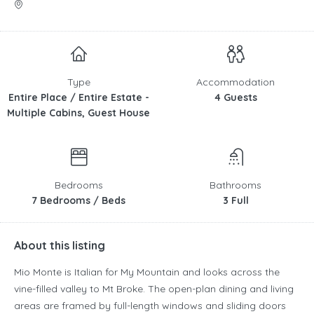
Type
Accommodation
Entire Place / Entire Estate -
4 Guests
Multiple Cabins, Guest House
Bedrooms
Bathrooms
7 Bedrooms / Beds
3 Full
About this listing
Mio Monte is Italian for My Mountain and looks across the
vine-filled valley to Mt Broke. The open-plan dining and living
areas are framed by full-length windows and sliding doors