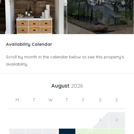
11+
Availability Calendar
Scroll by month in the calendar below to see this property's
availability
August
2026
M
T
W
T
F
S
S
1
2